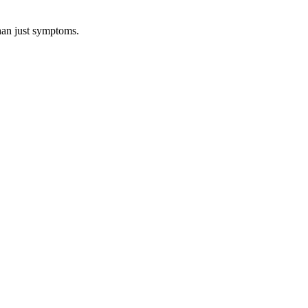
than just symptoms.