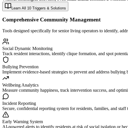
Learn All 10 Triggers & Solutions
Comprehensive Community Management
Tools designed specifically for senior living operators to identify, ad
Social Dynamic Monitoring
Track resident interactions, identify clique formation, and spot potentia
Bullying Prevention
Implement evidence-based strategies to prevent and address bullying 
Wellbeing Analytics
Measure community happiness, track intervention success, and optimi
Incident Reporting
Secure, confidential reporting system for residents, families, and staff 
Early Warning System
AI-powered alerts to identify residents at risk of social isolation or be