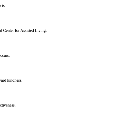
cts
l Center for Assisted Living.
occurs.
ward kindness.
ectiveness.