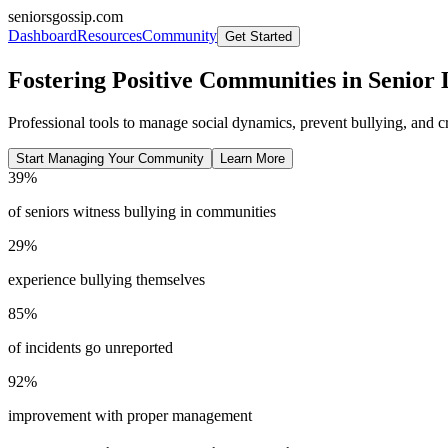
seniorsgossip.com
Dashboard
Resources
Community
Get Started
Fostering Positive Communities in Senior 
Professional tools to manage social dynamics, prevent bullying, and 
Start Managing Your Community
Learn More
39%
of seniors witness bullying in communities
29%
experience bullying themselves
85%
of incidents go unreported
92%
improvement with proper management