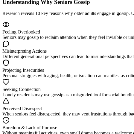
Understanding Why Seniors Gossip
Research reveals 10 key reasons why older adults engage in gossip. Un
Feeling Overlooked
Seniors may gossip to reclaim attention when they feel invisible or u
Misinterpreting Actions
Different generational perspectives can lead to misunderstandings that
Projecting Insecurities
Personal struggles with aging, health, or isolation can manifest as cri
Seeking Connection
Lonely residents may use gossip as a misguided tool for social bonding
Perceived Disrespect
When seniors feel disrespected, they may vent frustrations through b
Boredom & Lack of Purpose
Without meaningful activities, even small drama becomes a welcome dis