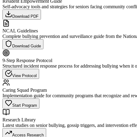
Resident Empowerment Guide
Self-advocacy tools and strategies for seniors facing community confli
Download PDF
NCAL Guidelines
Complete bullying prevention and surveillance guide from the Nationa
Download Guide
9-Step Response Protocol
Structured incident response process for addressing bullying when it 
View Protocol
Caring Squad Program
Implementation guide for community programs that recognize and re
Start Program
Research Library
Latest studies on senior bullying, gossip triggers, and intervention eff
Access Research