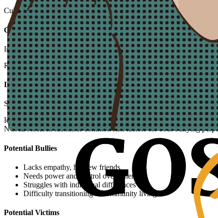
Culture
Caring Community
Implement "Caring Squad" programs and recognize acts of kindness
Response
Incident Protocol
Structured 9-step process for addressing bullying when it occurs
Identifying At-Risk Residents
NCAL research identifies common risk factors for both bullying perpe
Potential Bullies
Lacks empathy, has few friends
Needs power and control over others
Struggles with individual differences
Difficulty transitioning to community living
Potential Victims