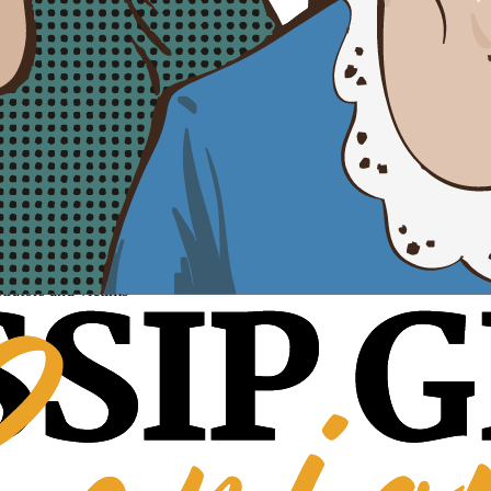
trators and victims