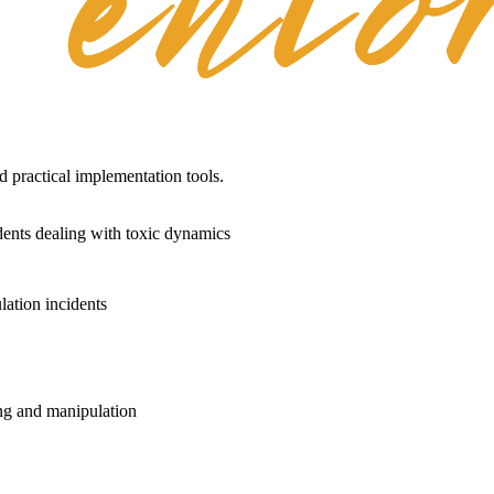
practical implementation tools.
dents dealing with toxic dynamics
lation incidents
ng and manipulation