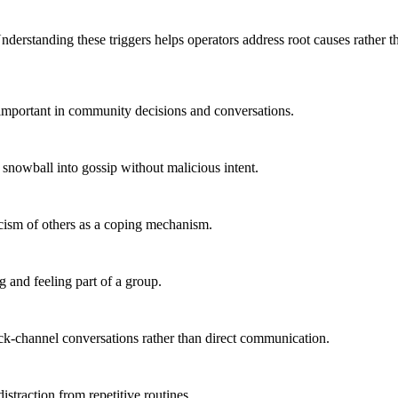
derstanding these triggers helps operators address root causes rather 
nimportant in community decisions and conversations.
 snowball into gossip without malicious intent.
ticism of others as a coping mechanism.
 and feeling part of a group.
ack-channel conversations rather than direct communication.
traction from repetitive routines.