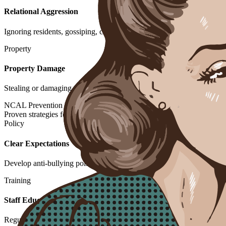
Relational Aggression
Ignoring residents, gossiping, clique formation to isolate others
Property
Property Damage
Stealing or damaging personal belongings of other residents
NCAL Prevention Framework
Proven strategies for creating positive community environments
Policy
Clear Expectations
Develop anti-bullying policies in admission agreements and communit
Training
Staff Education
Regular training to recognize, respond to, and prevent bullying behav