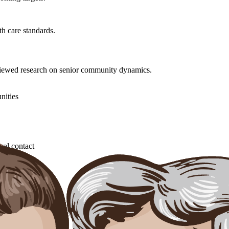
h care standards.
eviewed research on senior community dynamics.
nities
cal contact
 behavior