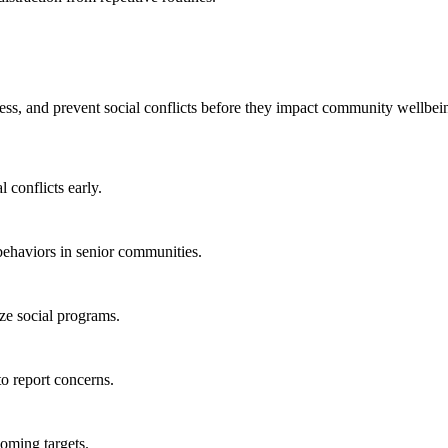
dress, and prevent social conflicts before they impact community wellbei
l conflicts early.
behaviors in senior communities.
ze social programs.
to report concerns.
coming targets.