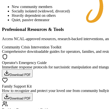
New community members
Socially isolated (widowed, divorced)
Heavily dependent on others
Quiet, passive demeanor
Professional Resources & Tools
Access NCAL-approved resources, research-backed interventions, and 
Community Crisis Intervention Toolkit
Comprehensive downloadable guides for operators, families, and resi
Operator's Emergency Guide
Immediate response protocols for narcissistic manipulation and triangu
Download PDF
Family Support Kit
How to recognize and protect your loved one from community bullyi
Download PDF