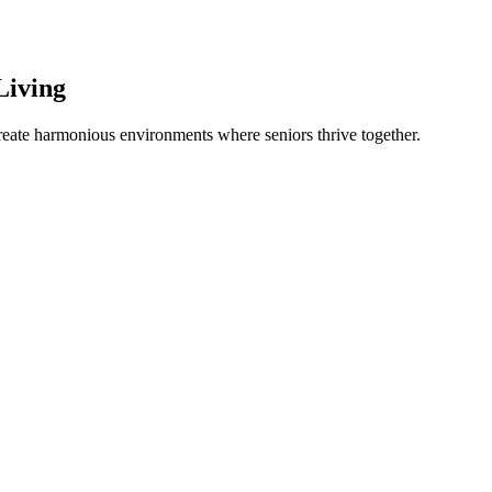
Living
create harmonious environments where seniors thrive together.