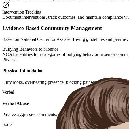
Intervention Tracking
Document interventions, track outcomes, and maintain compliance wit
Evidence-Based Community Management
Based on National Center for Assisted Living guidelines and peer-r
Bullying Behaviors to Monitor
NCAL identifies four categories of bullying behavior in senior commu
Physical
Physical Intimidation
Dirty looks, overbearing presence, blocking pathways, or actual physi
Verbal
Verbal Abuse
Passive-aggressive comments, criticism about appearance, demanding
Social