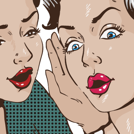
y rules
iors